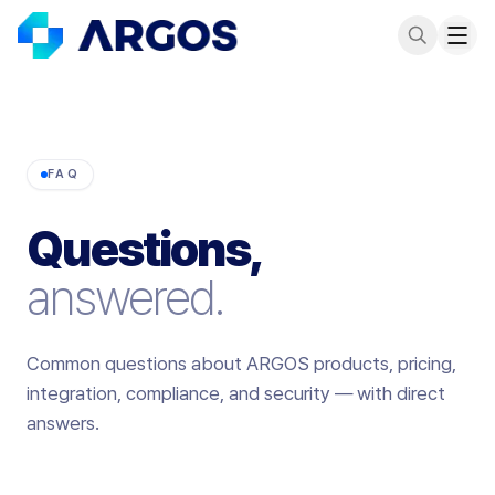
FAQ
Questions,
answered.
Common questions about ARGOS products, pricing,
integration, compliance, and security — with direct
answers.