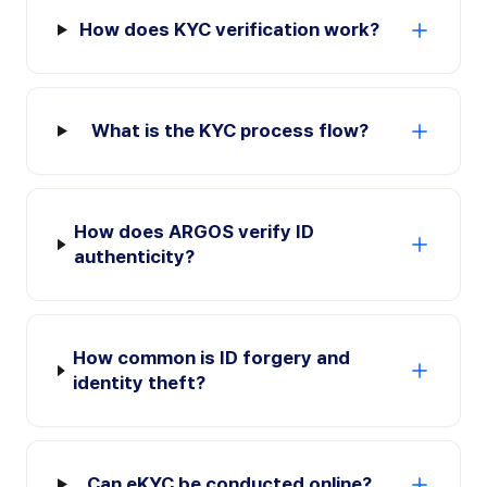
How does KYC verification work?
What is the KYC process flow?
How does ARGOS verify ID
authenticity?
How common is ID forgery and
identity theft?
Can eKYC be conducted online?