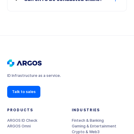
ID Infrastructure as a service.
Talk to sales
PRODUCTS
INDUSTRIES
ARGOS ID Check
Fintech & Banking
ARGOS Omni
Gaming & Entertainment
Crypto & Web3