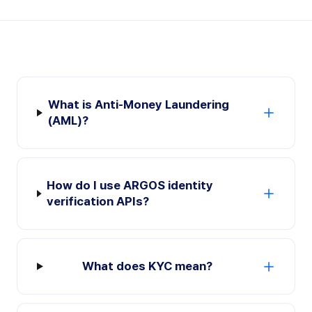
What is Anti-Money Laundering
(AML)?
How do I use ARGOS identity
verification APIs?
What does KYC mean?