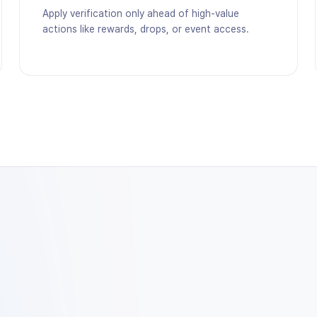
Apply verification only ahead of high-value
actions like rewards, drops, or event access.