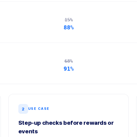
15%
88%
68%
91%
2
USE CASE
Step-up checks before rewards or
events