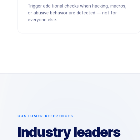
Trigger additional checks when hacking, macros,
or abusive behavior are detected — not for
everyone else.
CUSTOMER REFERENCES
Industry leaders