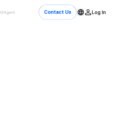
Contact Us
Log In
OSAgent
gaming-platform · trust feed
online
,420
312
1.4s
ED PLAYERS
MULTI-ACCOUNT
AVG CHECK