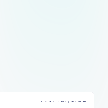
source ·
industry estimates