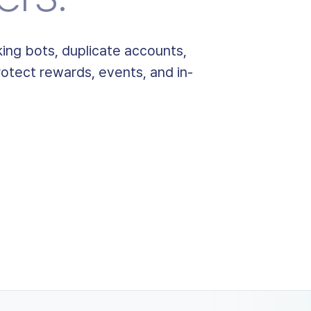
ing bots, duplicate accounts,
otect rewards, events, and in-