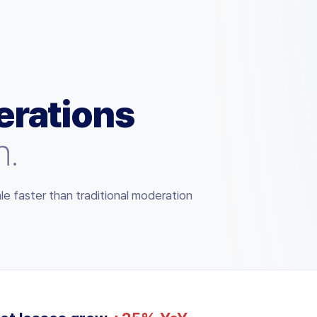
rations
n.
le faster than traditional moderation