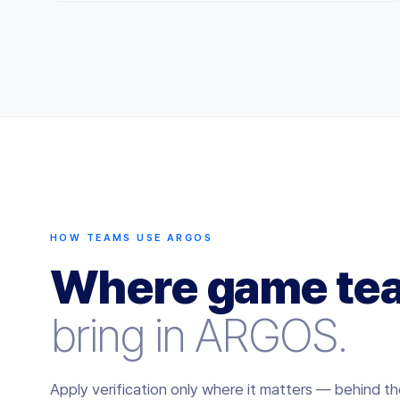
HOW TEAMS USE ARGOS
Where game te
bring in ARGOS.
Apply verification only where it matters — behind th