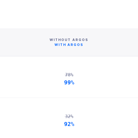
WITHOUT ARGOS
WITH ARGOS
78%
99%
32%
92%