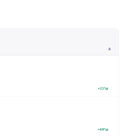
Δ
+21%p
+60%p