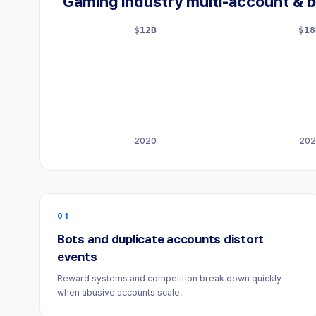
Gaming industry multi-account & b
$12B
$18
2020
202
01
Bots and duplicate accounts distort
events
Reward systems and competition break down quickly
when abusive accounts scale.