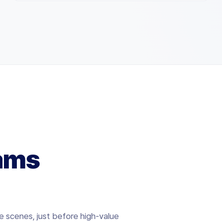
ams
e scenes, just before high-value