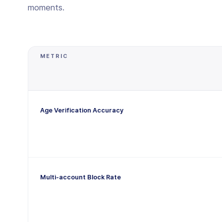
moments.
METRIC
Age Verification Accuracy
Multi-account Block Rate