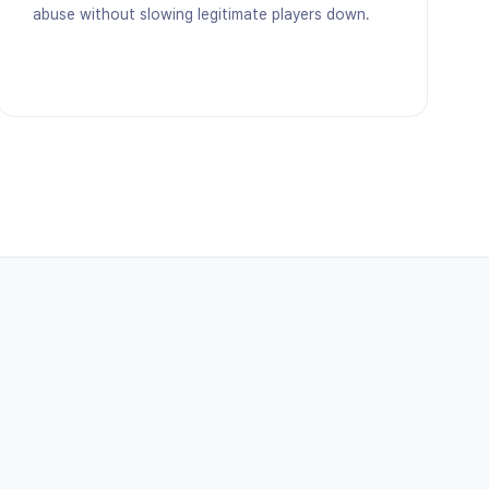
abuse without slowing legitimate players down.