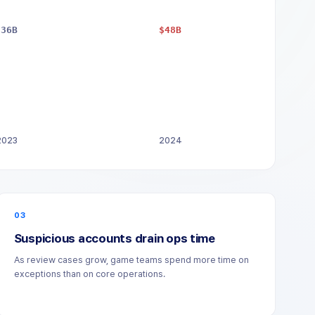
$36B
$48B
2023
2024
03
Suspicious accounts drain ops time
As review cases grow, game teams spend more time on
exceptions than on core operations.