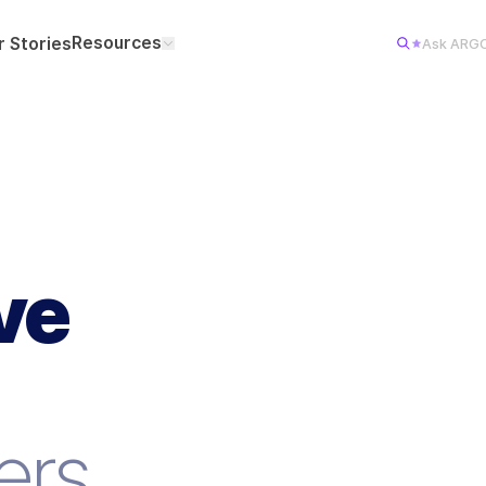
Resources
 Stories
Ask ARG
ve
8
VERIFI
ers.