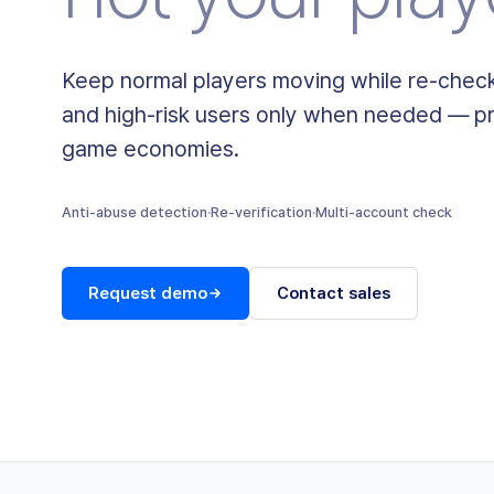
Keep normal players moving while re-check
and high-risk users only when needed — pr
game economies.
Anti-abuse detection
·
Re-verification
·
Multi-account check
Request demo
Contact sales