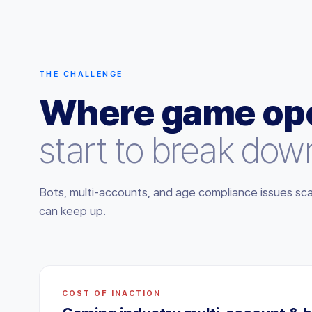
THE CHALLENGE
Where game ope
start to break dow
Bots, multi-accounts, and age compliance issues sca
can keep up.
COST OF INACTION