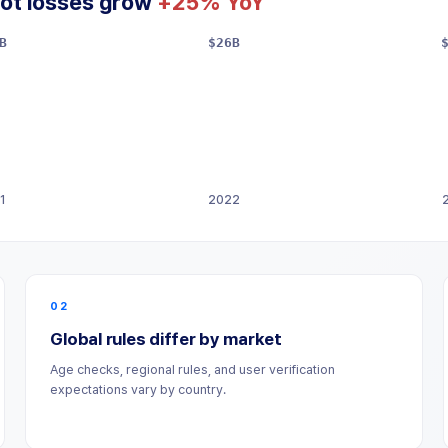
ot losses grow
+25% YoY
B
$26B
1
2022
02
Global rules differ by market
Age checks, regional rules, and user verification
expectations vary by country.