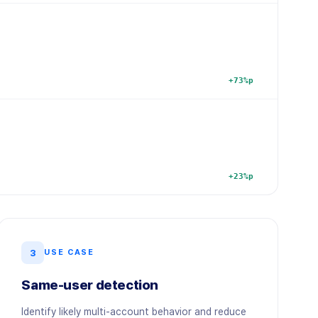
+73%p
+23%p
3
USE CASE
Same-user detection
Identify likely multi-account behavior and reduce