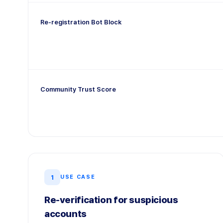
Re-registration Bot Block
Community Trust Score
1
USE CASE
Re-verification for suspicious
accounts