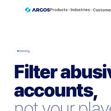
Products
Industries
Customer
Gaming
Filter abusi
accounts,
not your play